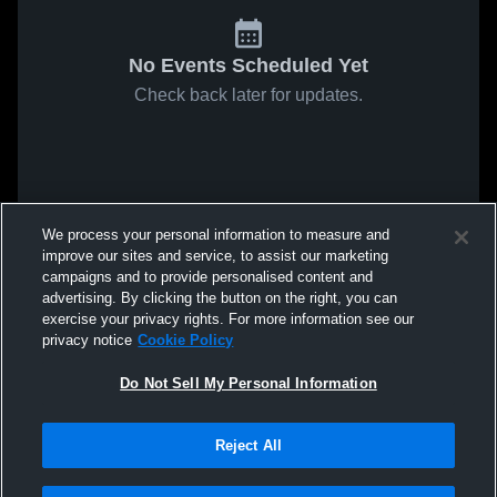
No Events Scheduled Yet
Check back later for updates.
We process your personal information to measure and
improve our sites and service, to assist our marketing
campaigns and to provide personalised content and
advertising. By clicking the button on the right, you can
exercise your privacy rights. For more information see our
privacy notice
Cookie Policy
Do Not Sell My Personal Information
Reject All