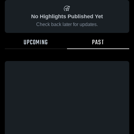
No Highlights Published Yet
Check back later for updates.
UPCOMING
PAST