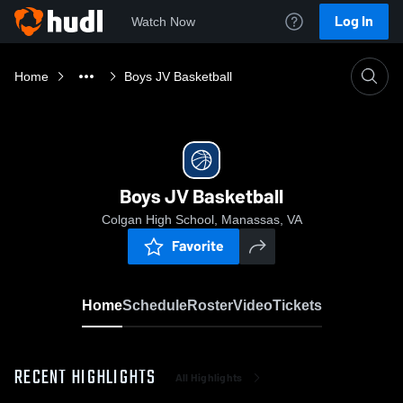
Log In
Watch Now
Home
Boys JV Basketball
Boys JV Basketball
Colgan High School, Manassas, VA
Favorite
Home
Schedule
Roster
Video
Tickets
RECENT HIGHLIGHTS
All Highlights