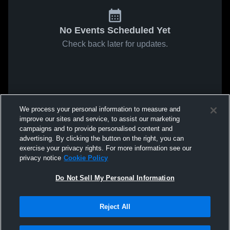
No Events Scheduled Yet
Check back later for updates.
We process your personal information to measure and
improve our sites and service, to assist our marketing
campaigns and to provide personalised content and
advertising. By clicking the button on the right, you can
exercise your privacy rights. For more information see our
privacy notice
Cookie Policy
Do Not Sell My Personal Information
Reject All