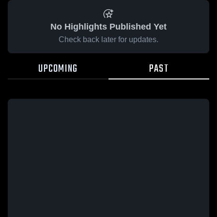
No Highlights Published Yet
Check back later for updates.
UPCOMING
PAST