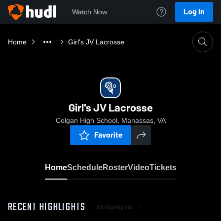
Log In
Watch Now
Home
Girl's JV Lacrosse
Girl's JV Lacrosse
Colgan High School, Manassas, VA
Favorite
Home
Schedule
Roster
Video
Tickets
RECENT HIGHLIGHTS
All Highlights