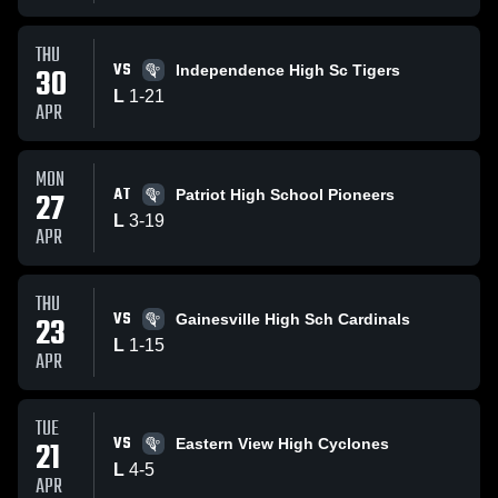
THU
VS
30
Independence High Sc Tigers
L
1
-
21
APR
MON
AT
27
Patriot High School Pioneers
L
3
-
19
APR
THU
VS
23
Gainesville High Sch Cardinals
L
1
-
15
APR
TUE
VS
21
Eastern View High Cyclones
L
4
-
5
APR