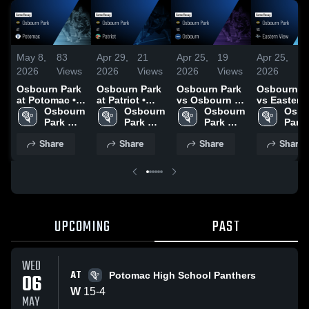
May 8,
83
Apr 29,
21
Apr 25,
19
Apr 25,
6
2026
Views
2026
Views
2026
Views
2026
V
Osbourn Park
Osbourn Park
Osbourn Park
Osbourn P
at Potomac •
at Patriot •
vs Osbourn •
vs Eastern
Game Recap •
Osbourn 
Game Recap •
Osbourn 
Game Recap •
Osbourn 
View • Game
Osbo
May 6, 2026
Park 
Apr 27, 2026
Park 
Apr 20, 2026
Park 
Recap • Ap
Park 
High 
High 
High 
21, 2026
High 
Share
Share
Share
Share
School
School
School
Scho
UPCOMING
PAST
WED
AT
06
Potomac High School Panthers
W
15
-
4
MAY