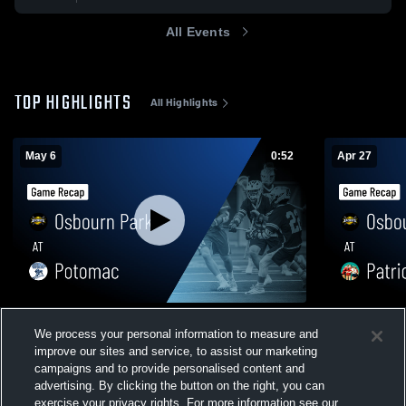
All Events
TOP HIGHLIGHTS
All Highlights
May 6
0:52
Apr 27
Osbourn Park at Potomac • Game Recap •
Osbourn Park at Patriot • Game 
We process your personal information to measure and
May 6, 2026
Apr 27, 202
improve our sites and service, to assist our marketing
83
Views
21
Views
campaigns and to provide personalised content and
advertising. By clicking the button on the right, you can
exercise your privacy rights. For more information see our