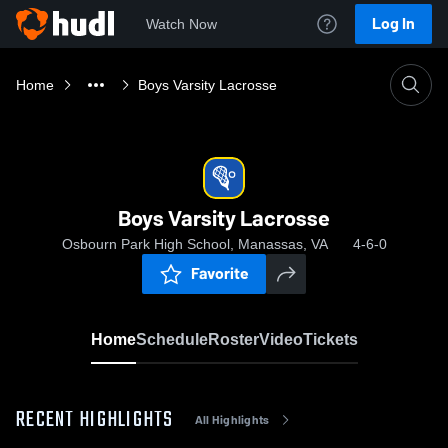
Log In
Watch Now
Home
Boys Varsity Lacrosse
Boys Varsity Lacrosse
Osbourn Park High School, Manassas, VA
4-6-0
Favorite
Home
Schedule
Roster
Video
Tickets
RECENT HIGHLIGHTS
All Highlights