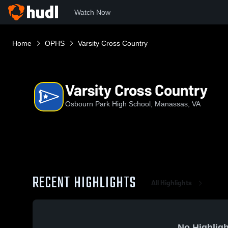
Watch Now
Home
OPHS
Varsity Cross Country
Varsity Cross Country
Osbourn Park High School, Manassas, VA
RECENT HIGHLIGHTS
All Highlights
No Highligh