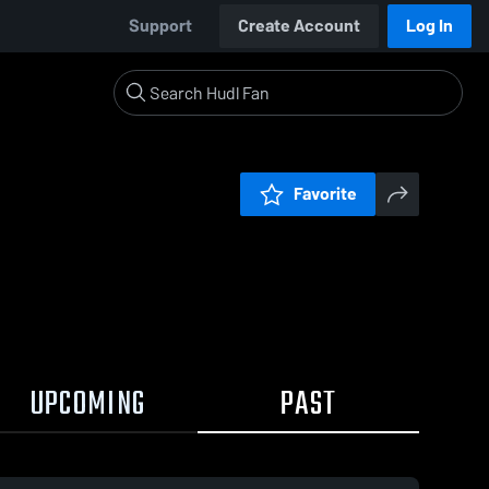
Support
Create Account
Log In
Favorite
UPCOMING
PAST