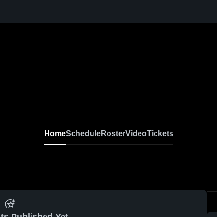
Home
Schedule
Roster
Video
Tickets
ts Published Yet