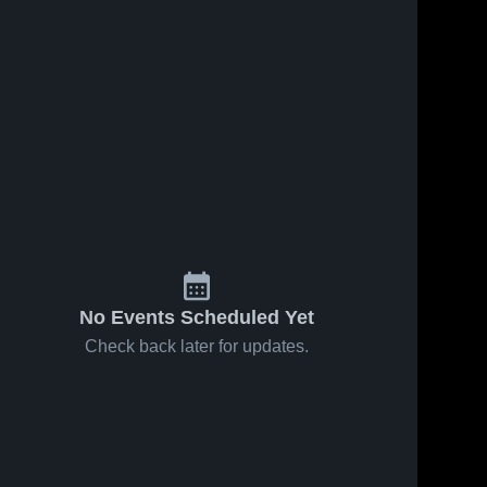
No Events Scheduled Yet
Check back later for updates.