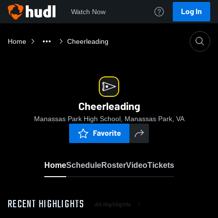
Log In
Watch Now
Home
Cheerleading
Cheerleading
Manassas Park High School, Manassas Park, VA
Favorite
Home
Schedule
Roster
Video
Tickets
RECENT HIGHLIGHTS
All Highlights