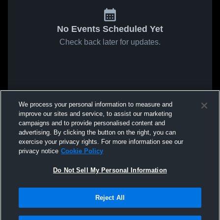
No Events Scheduled Yet
Check back later for updates.
We process your personal information to measure and
improve our sites and service, to assist our marketing
campaigns and to provide personalised content and
advertising. By clicking the button on the right, you can
exercise your privacy rights. For more information see our
privacy notice
Cookie Policy
Do Not Sell My Personal Information
Reject All