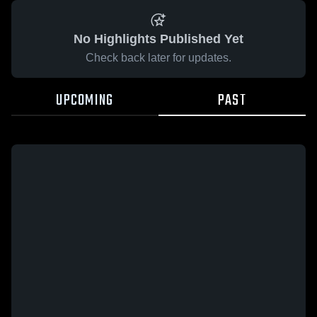
No Highlights Published Yet
Check back later for updates.
UPCOMING
PAST