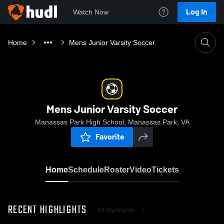
Log In
Watch Now
Home
Mens Junior Varsity Soccer
Mens Junior Varsity Soccer
Manassas Park High School, Manassas Park, VA
Favorite
Home
Schedule
Roster
Video
Tickets
RECENT HIGHLIGHTS
All Highlights