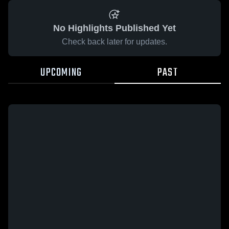
No Highlights Published Yet
Check back later for updates.
UPCOMING
PAST