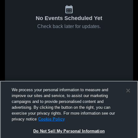
No Events Scheduled Yet
Check back later for updates.
We process your personal information to measure and
improve our sites and service, to assist our marketing
campaigns and to provide personalised content and
advertising. By clicking the button on the right, you can
exercise your privacy rights. For more information see our
privacy notice
Cookie Policy
Do Not Sell My Personal Information