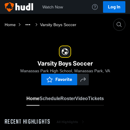
Log In
Watch Now
Home
Varsity Boys Soccer
Varsity Boys Soccer
Manassas Park High School, Manassas Park, VA
Favorite
Home
Schedule
Roster
Video
Tickets
RECENT HIGHLIGHTS
All Highlights