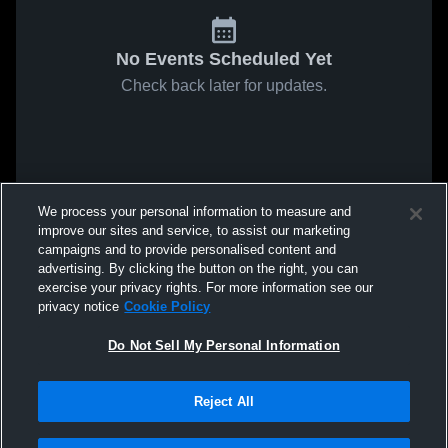
No Events Scheduled Yet
Check back later for updates.
We process your personal information to measure and
improve our sites and service, to assist our marketing
campaigns and to provide personalised content and
advertising. By clicking the button on the right, you can
exercise your privacy rights. For more information see our
privacy notice
Cookie Policy
Do Not Sell My Personal Information
Reject All