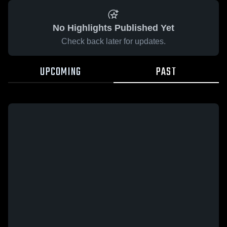
No Highlights Published Yet
Check back later for updates.
UPCOMING
PAST