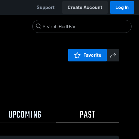
Support
Create Account
Log In
Favorite
UPCOMING
PAST