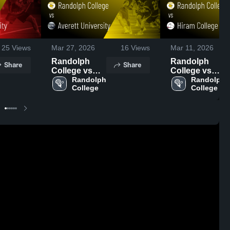
25
Views
Mar 27, 2026
16
Views
Mar 11, 2026
Randolph
Randolph
Share
Share
College vs
College vs
Averett
Randolph 
Hiram College
Randolph 
College
College
University •
• Game Recap
Game Recap •
• Mar 10, 2026
Mar 11, 2026