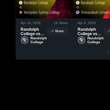
Apr 16, 2026
14
Views
Apr 6, 2026
Randolph
Randolph
Share
College vs
College vs
Hampden-
Randolph 
Shenandoah
Randolph 
College
College
Sydney
University •
College •
Game Recap •
Game Recap •
Apr 4, 2026
Apr 15, 2026