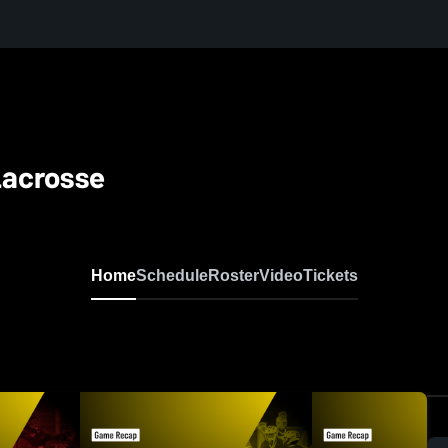
Lacrosse
Home
Schedule
Roster
Video
Tickets