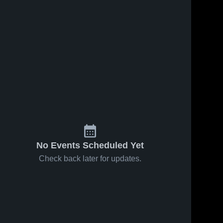
65
Views
Mar 9, 2026
15
Views
Mar 5, 2026
Randolph
Randolph
Share
Share
College vs
College vs
Spalding
Randolph 
William Peac
Randolph
College
College
University •
University •
Game Recap •
Game Recap 
Feb 28, 2026
Mar 4, 2026
No Events Scheduled Yet
Check back later for updates.