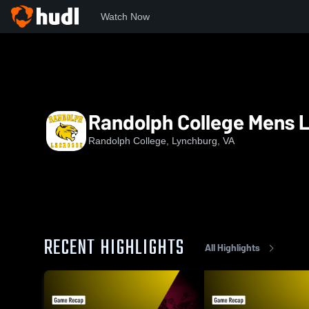
Watch Now
Home
RC
Randolph College Mens Lacrosse
Randolph College Mens 
Randolph College, Lynchburg, VA
RECENT HIGHLIGHTS
All Highlights