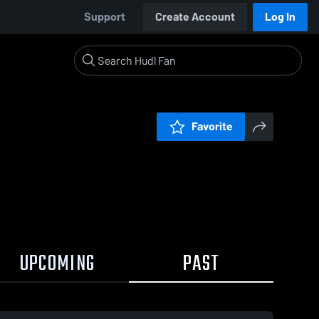
Support
Create Account
Log In
Favorite
UPCOMING
PAST