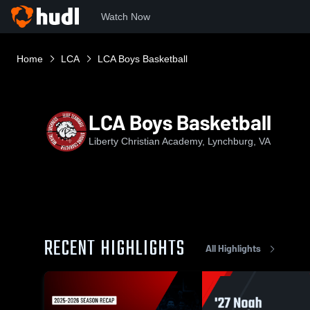
Watch Now
Home
LCA
LCA Boys Basketball
LCA Boys Basketball
Liberty Christian Academy, Lynchburg, VA
RECENT HIGHLIGHTS
All Highlights