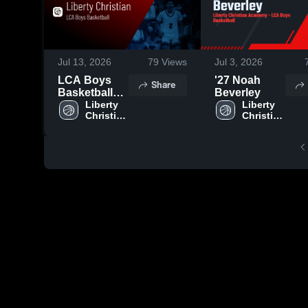
Jul 13, 2026
79
Views
Jul 3, 2026
LCA Boys
'27 Noah
Share
Basketball
Beverley
2026 Season
Liberty 
Liberty 
Christian 
Christian 
Recap
Academy
Academy