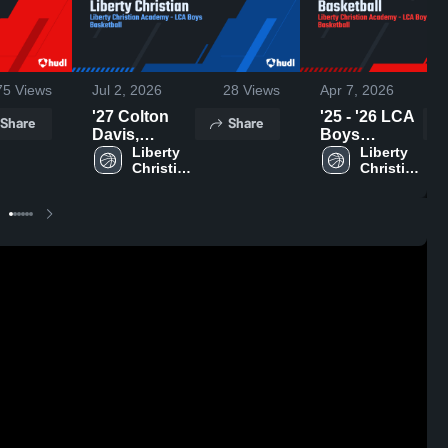
75
Views
Jul 2, 2026
28
Views
Apr 7, 2026
'27 Colton
'25 - '26 LCA
Share
Share
Davis,
Boys
Liberty
Liberty 
Basketball
Liberty 
Christian 
Christian 
Christian
Academy
Academy