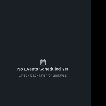
284
Views
Mar 24, 2026
47
Views
Mar 24, 2026
Lake Taylor
Share
Share
Christiansburg
High School
High School
Liberty 
Liberty 
Christian 
Christian 
Academy
Academy
No Events Scheduled Yet
Check back later for updates.