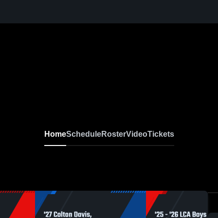
Home
Schedule
Roster
Video
Tickets