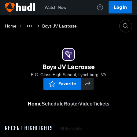
Log In
Watch Now
Home
Boys JV Lacrosse
Boys JV Lacrosse
E.C. Glass High School, Lynchburg, VA
Favorite
Home
Schedule
Roster
Video
Tickets
RECENT HIGHLIGHTS
All Highlights