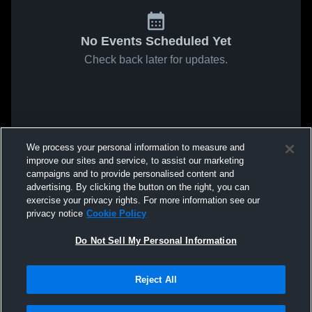
No Events Scheduled Yet
Check back later for updates.
We process your personal information to measure and
improve our sites and service, to assist our marketing
campaigns and to provide personalised content and
advertising. By clicking the button on the right, you can
exercise your privacy rights. For more information see our
privacy notice
Cookie Policy
Do Not Sell My Personal Information
Reject All