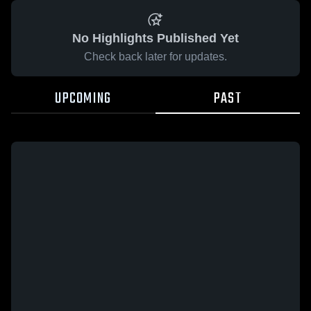
No Highlights Published Yet
Check back later for updates.
UPCOMING
PAST