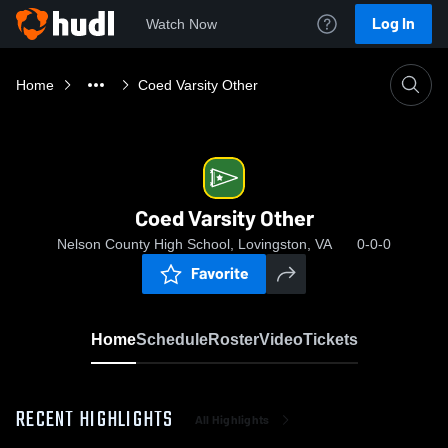
Log In
Watch Now
Home
Coed Varsity Other
Coed Varsity Other
Nelson County High School, Lovingston, VA
0-0-0
Favorite
Home
Schedule
Roster
Video
Tickets
RECENT HIGHLIGHTS
All Highlights