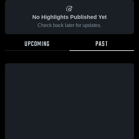
No Highlights Published Yet
Check back later for updates.
UPCOMING
PAST