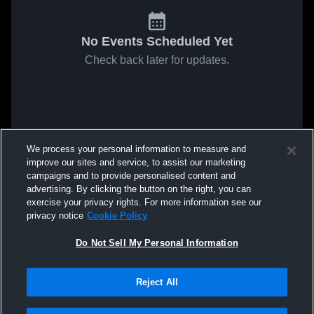
No Events Scheduled Yet
Check back later for updates.
We process your personal information to measure and
improve our sites and service, to assist our marketing
campaigns and to provide personalised content and
advertising. By clicking the button on the right, you can
exercise your privacy rights. For more information see our
privacy notice
Cookie Policy
Do Not Sell My Personal Information
Reject All