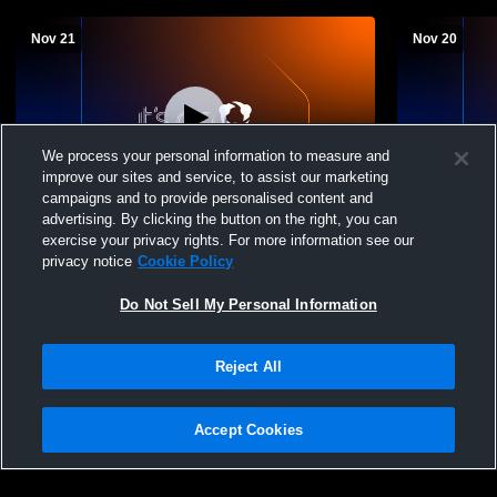
Nov 21
Nov 20
We process your personal information to measure and
improve our sites and service, to assist our marketing
campaigns and to provide personalised content and
advertising. By clicking the button on the right, you can
Nelson County vs Waynesboro High
Nelson Coun
exercise your privacy rights. For more information see our
School Girls' JuniorVarsity Basketball
JuniorVarsi
privacy notice
Cookie Policy
Do Not Sell My Personal Information
Reject All
Accept Cookies
Privacy Policy
|
Terms & Conditions
|
Software License Agreement
|
Do
Not Sell My Personal Information
|
Cookies
|
Security
Hudl is a product and service of Agile Sports Technologies, Inc. All text and design