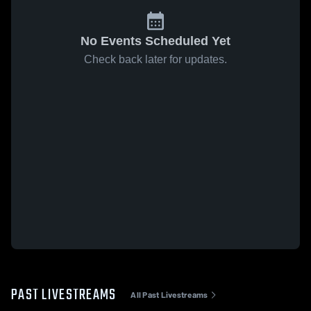
No Events Scheduled Yet
Check back later for updates.
PAST LIVESTREAMS
All Past Livestreams