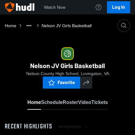
Log In
Watch Now
Home
Nelson JV Girls Basketball
Nelson JV Girls Basketball
Nelson County High School, Lovingston, VA
Favorite
Home
Schedule
Roster
Video
Tickets
RECENT HIGHLIGHTS
All Highlights