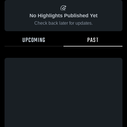
No Highlights Published Yet
Check back later for updates.
UPCOMING
PAST