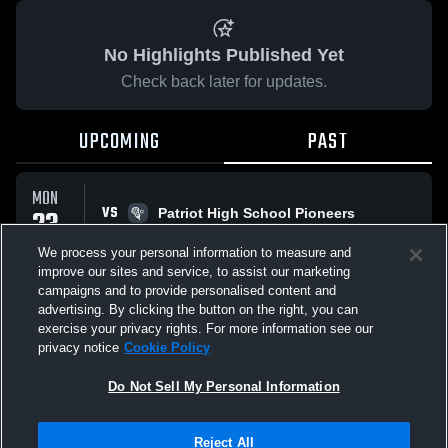
No Highlights Published Yet
Check back later for updates.
UPCOMING
PAST
MON
VS
23
Patriot High School Pioneers
No score reported
MAR
We process your personal information to measure and
improve our sites and service, to assist our marketing
campaigns and to provide personalised content and
All Events
advertising. By clicking the button on the right, you can
exercise your privacy rights. For more information see our
privacy notice
Cookie Policy
Do Not Sell My Personal Information
Privacy Policy
|
Terms & Conditions
|
Software License Agreement
|
Do
Reject All
Not Sell My Personal Information
|
Cookies
|
Security