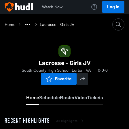
Log In
Watch Now
Home
Lacrosse - Girls JV
Lacrosse - Girls JV
South County High School, Lorton, VA
0-0-0
Favorite
Home
Schedule
Roster
Video
Tickets
RECENT HIGHLIGHTS
All Highlights