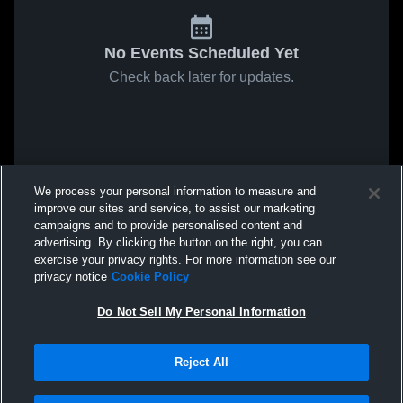
No Events Scheduled Yet
Check back later for updates.
We process your personal information to measure and
improve our sites and service, to assist our marketing
campaigns and to provide personalised content and
advertising. By clicking the button on the right, you can
exercise your privacy rights. For more information see our
privacy notice
Cookie Policy
Do Not Sell My Personal Information
Reject All