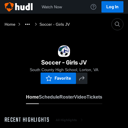
Log In
Watch Now
Home
Soccer - Girls JV
Soccer - Girls JV
South County High School, Lorton, VA
Favorite
Home
Schedule
Roster
Video
Tickets
RECENT HIGHLIGHTS
All Highlights