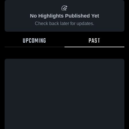
No Highlights Published Yet
Check back later for updates.
UPCOMING
PAST