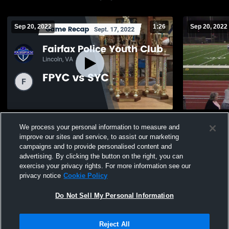
Sep 20, 2022
1:26
Sep 20, 2022
Recap: Fairfax Police Youth Club vs. FPYC
FPYC vs S
We process your personal information to measure and
vs SYC 2022
40
Views
improve our sites and service, to assist our marketing
37
Views
campaigns and to provide personalised content and
advertising. By clicking the button on the right, you can
exercise your privacy rights. For more information see our
privacy notice
Cookie Policy
Do Not Sell My Personal Information
Privacy Policy
|
Terms & Conditions
|
Software License Agreement
|
Do
Reject All
Not Sell My Personal Information
|
Cookies
|
Security