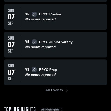
SUN
VS
07
FPYC Rookie
No score reported
SEP
SUN
VS
07
FPYC Junior Varsity
No score reported
SEP
SUN
VS
07
FPYC Prep
No score reported
SEP
All Events
TOP HIGHLIGHTS
All Highlights