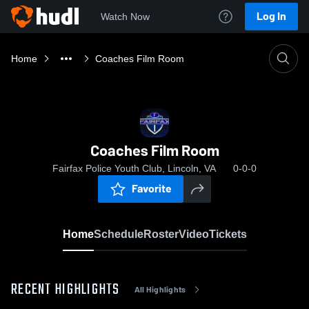
Log In
Watch Now
Home
Coaches Film Room
Coaches Film Room
Fairfax Police Youth Club, Lincoln, VA
0-0-0
Favorite
Home
Schedule
Roster
Video
Tickets
RECENT HIGHLIGHTS
All Highlights
0:19