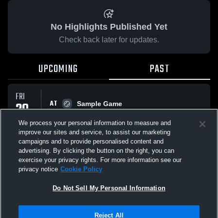
No Highlights Published Yet
Check back later for updates.
UPCOMING
PAST
FRI
AT
29
Sample Game
No score reported
MAY
We process your personal information to measure and
improve our sites and service, to assist our marketing
campaigns and to provide personalised content and
All Events
advertising. By clicking the button on the right, you can
exercise your privacy rights. For more information see our
privacy notice
Cookie Policy
Do Not Sell My Personal Information
Privacy Policy
|
Terms & Conditions
|
Software License Agreement
|
Do
Reject All
Not Sell My Personal Information
|
Cookies
|
Security