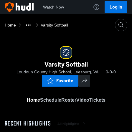
Log In
Watch Now
Home
Varsity Softball
Varsity Softball
Loudoun County High School, Leesburg, VA
0-0-0
Favorite
Home
Schedule
Roster
Video
Tickets
RECENT HIGHLIGHTS
All Highlights