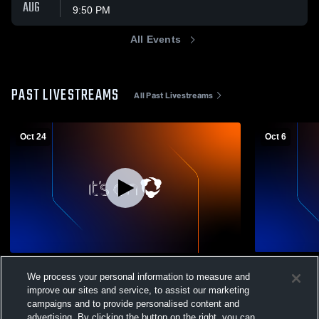
AUG
9:50 PM
All Events
PAST LIVESTREAMS
All Past Livestreams
Oct 24
Oct 6
ECS Huddle Outside Camera Recording
Evergreen C
We process your personal information to measure and
Boy's Varsity Soccer
improve our sites and service, to assist our marketing
Boy's Va
campaigns and to provide personalised content and
advertising. By clicking the button on the right, you can