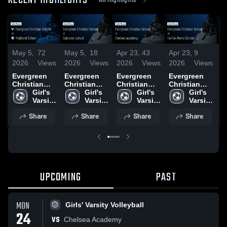
RECENT HIGHLIGHTS
May 5,
72
May 5,
18
Apr 23,
43
Apr 23,
9
M
2026
Views
2026
Views
2026
Views
2026
Views
2
Evergreen
Evergreen
Evergreen
Evergreen
E
Christian
Christian
Christian
Christian
C
School vs
Girl's 
School at
Girl's 
School at
Girl's 
School vs
Girl's 
S
Highland
Varsity 
Oakcrest
Varsity 
Chelsea
Varsity 
Fairfax
Varsity 
F
School •
Soccer
school •
Soccer
academy •
Soccer
Home
Soccer
H
Share
Share
Share
Share
Game Recap
Game Recap
Game Recap
School •
S
• Apr 10,
• Apr 17,
• Apr 21,
Game Recap
G
2026
2026
2026
• Apr 15,
•
2026
2
UPCOMING
PAST
MON
Girls' Varsity Volleyball
24
VS
Chelsea Academy