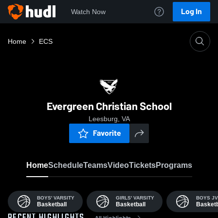
Log In
Watch Now
Home
ECS
Evergreen Christian School
Leesburg, VA
Favorite
Home
Schedule
Teams
Video
Tickets
Programs
BOYS' VARSITY
GIRLS' VARSITY
BOYS JV
Basketball
Basketball
Basketb
All Highlights