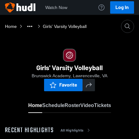
Log In
Watch Now
Home
Girls' Varsity Volleyball
Girls' Varsity Volleyball
Brunswick Academy, Lawrenceville, VA
Favorite
Home
Schedule
Roster
Video
Tickets
RECENT HIGHLIGHTS
All Highlights