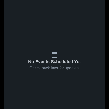
No Events Scheduled Yet
Check back later for updates.