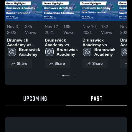
Nov 3,
235
Nov 12,
169
Nov 10,
152
Nov 5
2022
Views
2021
Views
2021
Views
2021
Brunswick
Brunswick
Brunswick
Bruns
Academy vs
Academy vs
Academy vs
Acad
Banner
Brunswick 
Timberlake
Brunswick 
Grace Christian
Brunswick 
Sout
Christian Game
Academy
Christian Game
Academy
(Staunton)
Academy
Acad
Highlights -
Highlights -
Game
Highli
Share
Share
Share
S
Sept. 1, 2022
Nov. 10, 2021
Highlights -
Nov. 
Nov. 9, 2021
UPCOMING
PAST