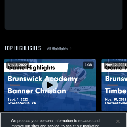
TOP HIGHLIGHTS
All Highlights
Nov 3, 2022
1:38
Nov 12, 2021
Brunswick Academy vs Banner Christian
Brunswick 
We process your personal information to measure and
Game Highlights - Sept. 1, 2022
Christian G
improve our sites and service, to assist our marketing