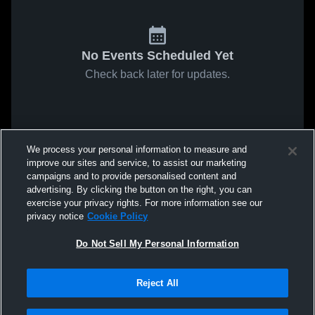
No Events Scheduled Yet
Check back later for updates.
We process your personal information to measure and
improve our sites and service, to assist our marketing
campaigns and to provide personalised content and
advertising. By clicking the button on the right, you can
exercise your privacy rights. For more information see our
privacy notice
Cookie Policy
Do Not Sell My Personal Information
Reject All