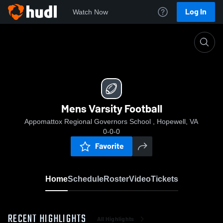
Log In
Watch Now
Home
Mens Varsity Football
Mens Varsity Football
Appomattox Regional Governors School , Hopewell, VA
0-0-0
Favorite
Home
Schedule
Roster
Video
Tickets
RECENT HIGHLIGHTS
All Highlights