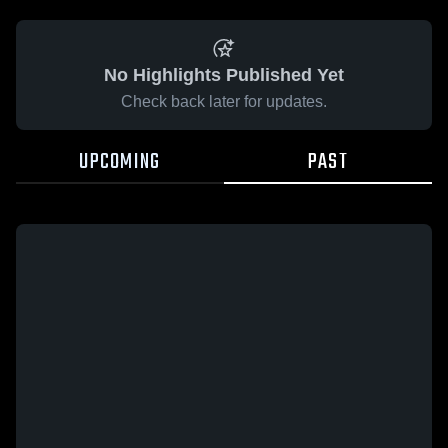
No Highlights Published Yet
Check back later for updates.
UPCOMING
PAST