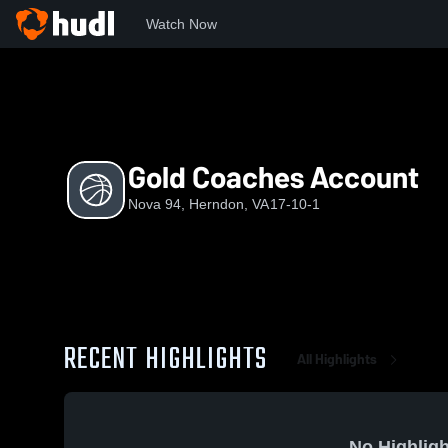
Watch Now
Home
N
Gold Coaches Account
Gold Coaches Account
Nova 94, Herndon, VA
17-10-1
RECENT HIGHLIGHTS
All Highlights
No Highligh