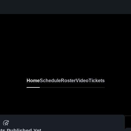
Home
Schedule
Roster
Video
Tickets
ts Published Yet