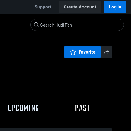
Support
Create Account
Log In
Favorite
UPCOMING
PAST