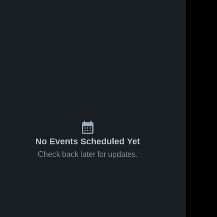
No Events Scheduled Yet
Check back later for updates.