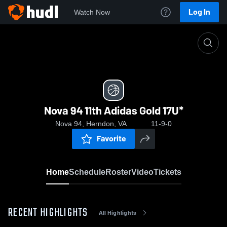
Log In
Watch Now
Home
Nova 94 11th Adidas Gold 17U*
Nova 94 11th Adidas Gold 17U*
Nova 94, Herndon, VA
11-9-0
Favorite
Home
Schedule
Roster
Video
Tickets
RECENT HIGHLIGHTS
All Highlights