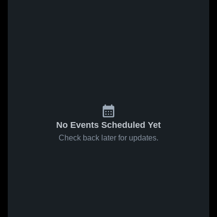
No Events Scheduled Yet
Check back later for updates.