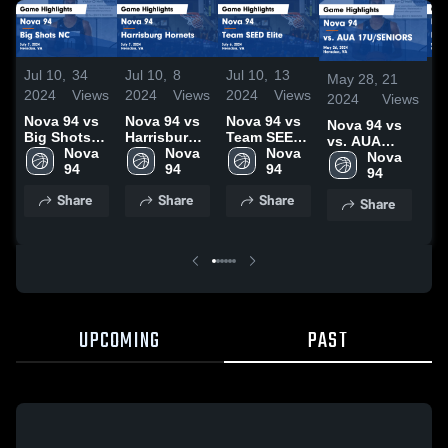
Jul 10,
34
Jul 10,
8
Jul 10,
13
M
May 28,
21
2024
Views
2024
Views
2024
Views
2
2024
Views
2
Nova 94 vs
Nova 94 vs
Nova 94 vs
Nova 94 vs
Big Shots
Harrisburg
Team SEED
vs. AUA
N
NC Game
Nova 
Hornets
Nova 
Elite Game
Nova 
17U/SENIORS
Nova 
B
Highlights -
94
Game
94
Highlights -
94
Game
94
A
July 7, 2024
Highlights -
July 6, 2024
Highlights -
G
Share
Share
Share
Share
July 7, 2024
May 26, 2024
H
M
2
UPCOMING
PAST