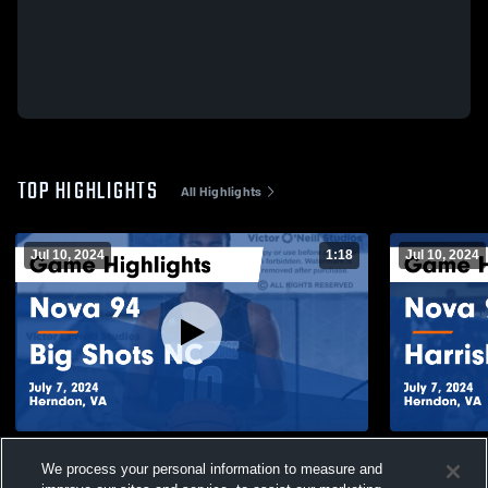
TOP HIGHLIGHTS
All Highlights
Jul 10, 2024
1:18
Jul 10, 2024
Nova 94 vs Big Shots NC Game Highlights
Nova 94 vs
We process your personal information to measure and
- July 7, 2024
Highlights -