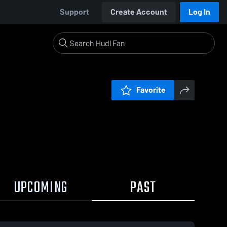
Support
Create Account
Log In
Favorite
UPCOMING
PAST