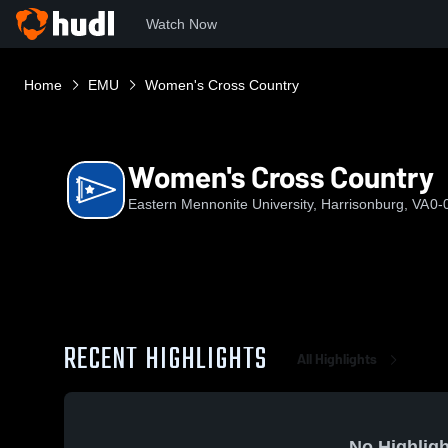
Watch Now
Home
EMU
Women's Cross Country
Women's Cross Country
Eastern Mennonite University, Harrisonburg, VA
0-
RECENT HIGHLIGHTS
All Highlights
No Highligh