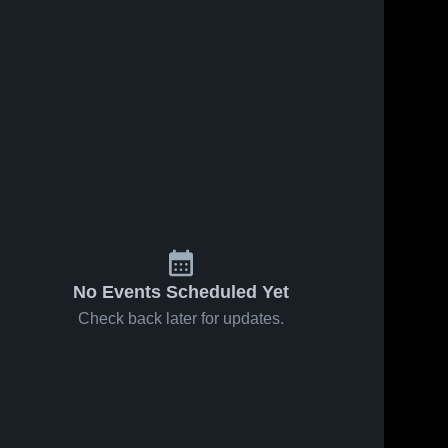
No Events Scheduled Yet
Check back later for updates.