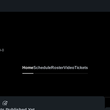
0-0
Home
Schedule
Roster
Video
Tickets
ts Published Yet