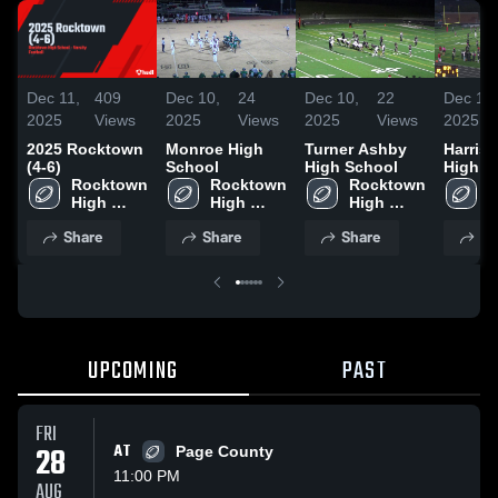
Dec 11,
409
Dec 10,
24
Dec 10,
22
Dec 10,
2025
Views
2025
Views
2025
Views
2025
2025 Rocktown
Monroe High
Turner Ashby
Harris
(4-6)
School
High School
High S
Rocktown 
Rocktown 
Rocktown 
R
High 
High 
High 
H
School
School
School
S
Share
Share
Share
Sh
UPCOMING
PAST
FRI
28
AT
Page County
11:00 PM
AUG