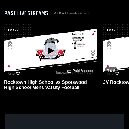
PAST LIVESTREAMS
All Past Livestreams
Oct 22
Oct 2
Paid Access
T 6
-
6
Rocktown High School vs Spotswood
JV Rocktow
High School Mens Varsity Football