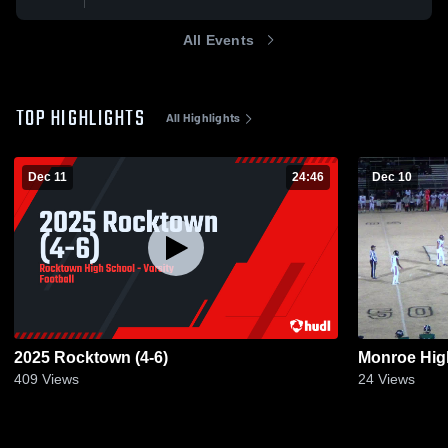
All Events
TOP HIGHLIGHTS
All Highlights
Dec 11
24:46
Dec 10
2025 Rocktown (4-6)
Monroe Hig
409
Views
24
Views