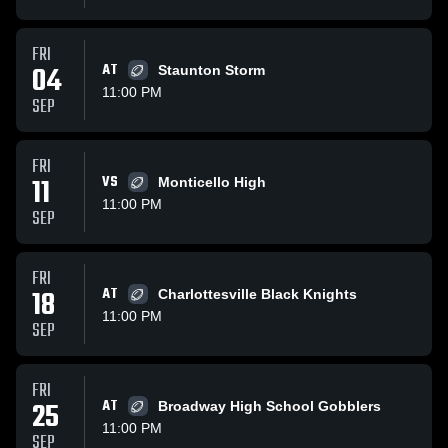
FRI
04
AT
Staunton Storm
11:00 PM
SEP
FRI
11
VS
Monticello High
11:00 PM
SEP
FRI
18
AT
Charlottesville Black Knights
11:00 PM
SEP
FRI
25
AT
Broadway High School Gobblers
11:00 PM
SEP