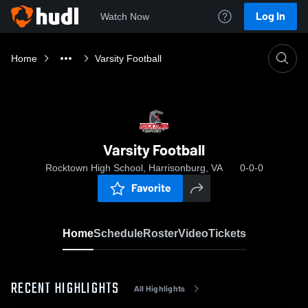
Log In
Watch Now
Home
Varsity Football
Varsity Football
Rocktown High School, Harrisonburg, VA
0-0-0
Favorite
Home
Schedule
Roster
Video
Tickets
RECENT HIGHLIGHTS
All Highlights