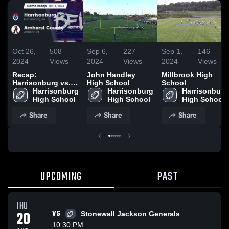
Oct 26,
508
Sep 6,
227
Sep 1,
146
2024
Views
2024
Views
2024
Views
Recap:
John Handley
Millbrook High
Harrisonburg vs.
High School
School
Amherst County
Harrisonburg 
Harrisonburg 
Harrisonburg 
2024
High School
High School
High School
Share
Share
Share
UPCOMING
PAST
THU
20
VS
Stonewall Jackson Generals
10:30 PM