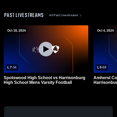
PAST LIVESTREAMS
All Past Livestreams
Oct 18, 2024
Oct 4, 2024
L 7
-
34
L 0
-
69
Spotswood High School vs Harrisonburg
Amherst Co
High School Mens Varsity Football
Harrisonbur