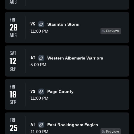
AUG
FRI
VS
28
Staunton Storm
11:00 PM
Preview
AUG
SAT
12
AT
Western Albemarle Warriors
5:00 PM
SEP
FRI
18
VS
Page County
11:00 PM
SEP
FRI
AT
25
East Rockingham Eagles
11:00 PM
Preview