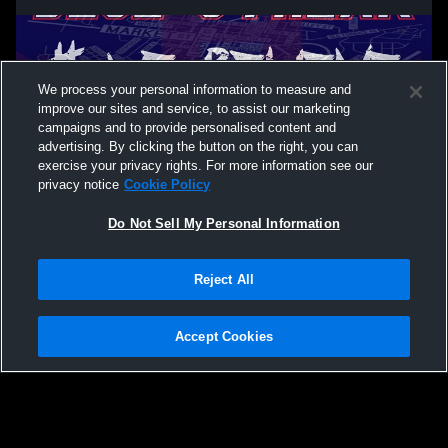
We process your personal information to measure and
improve our sites and service, to assist our marketing
campaigns and to provide personalised content and
advertising. By clicking the button on the right, you can
exercise your privacy rights. For more information see our
privacy notice
Cookie Policy
Do Not Sell My Personal Information
Privacy Policy
|
Terms & Conditions
|
Software License Agreement
|
Do
Reject All
Not Sell My Personal Information
|
Cookies
|
Security
Hudl is a product and service of Agile Sports Technologies, Inc. All text and design
©2007-2026. All rights reserved.
Accept Cookies