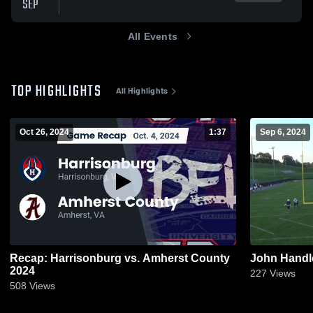
SEP
All Events
TOP HIGHLIGHTS
All Highlights
Oct 26, 2024
1:37
Sep 6, 2024
Recap: Harrisonburg vs. Amherst County
John Handl
2024
227
Views
508
Views