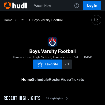
Log In
Watch Now
Home
Boys Varsity Football
Boys Varsity Football
Harrisonburg High School, Harrisonburg, VA
0-0-0
Favorite
Home
Schedule
Roster
Video
Tickets
RECENT HIGHLIGHTS
All Highlights