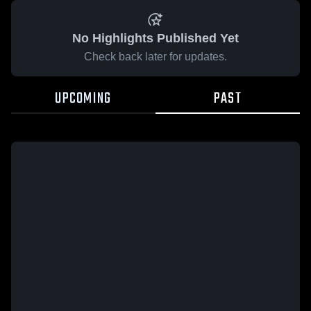
No Highlights Published Yet
Check back later for updates.
UPCOMING
PAST