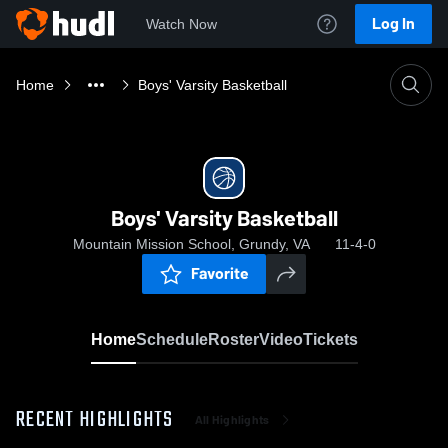
Log In
Watch Now
Home
Boys' Varsity Basketball
Boys' Varsity Basketball
Mountain Mission School, Grundy, VA
11-4-0
Favorite
Home
Schedule
Roster
Video
Tickets
RECENT HIGHLIGHTS
All Highlights