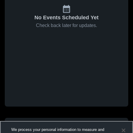
No Events Scheduled Yet
Check back later for updates.
We process your personal information to measure and