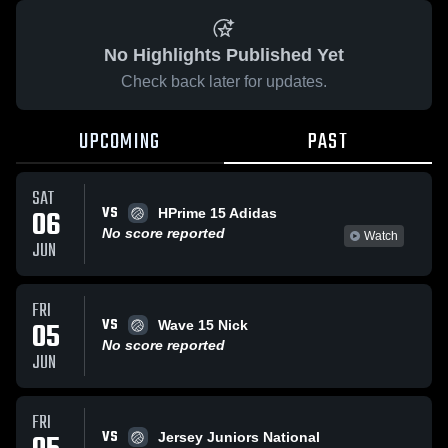
No Highlights Published Yet
Check back later for updates.
UPCOMING
PAST
SAT
VS
06
HPrime 15 Adidas
No score reported
Watch
JUN
FRI
VS
05
Wave 15 Nick
No score reported
JUN
FRI
VS
Jersey Juniors National