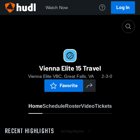
Log In
Watch Now
Home
Vienna Elite 15 Travel
Vienna Elite 15 Travel
Vienna Elite VBC, Great Falls, VA
2-3-0
Favorite
Home
Schedule
Roster
Video
Tickets
RECENT HIGHLIGHTS
All Highlights