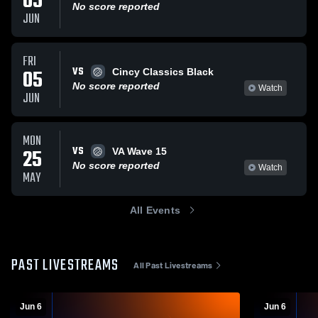
05
No score reported
JUN
FRI
VS
05
Cincy Classics Black
No score reported
Watch
JUN
MON
VS
25
VA Wave 15
No score reported
Watch
MAY
All Events
PAST LIVESTREAMS
All Past Livestreams
Jun 6
Jun 6