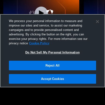
We process your personal information to measure and
improve our sites and service, to assist our marketing
campaigns and to provide personalised content and
advertising. By clicking the button on the right, you can
Vienna Elite VBC - Vienna Elite 15 Travel -
Vienna Elite
exercise your privacy rights. For more information see our
06/06/2026
06/06/2026
privacy notice
Cookie Policy
Do Not Sell My Personal Information
Reject All
Accept Cookies
Privacy Policy
|
Terms & Conditions
|
Software License Agreement
|
Do
Not Sell My Personal Information
|
Cookies
|
Security
Hudl is a product and service of Agile Sports Technologies, Inc. All text and design
©2007-2026. All rights reserved.