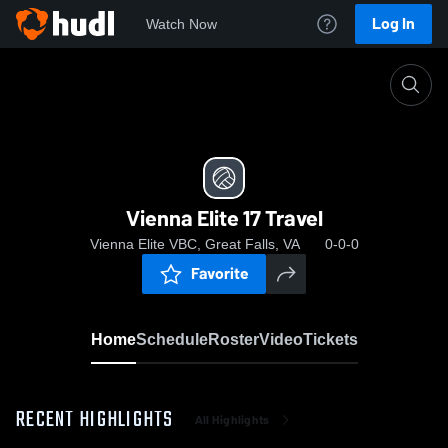
Log In
Watch Now
Home
Vienna Elite 17 Travel
Vienna Elite 17 Travel
Vienna Elite VBC, Great Falls, VA
0-0-0
Favorite
Home
Schedule
Roster
Video
Tickets
RECENT HIGHLIGHTS
All Highlights