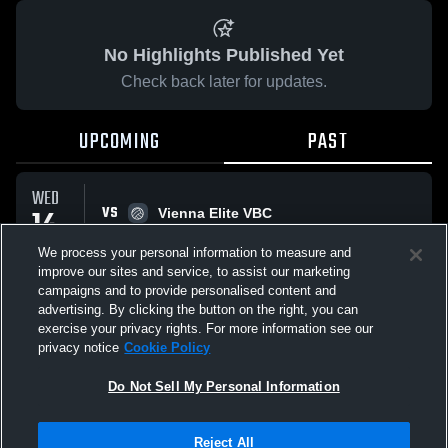
No Highlights Published Yet
Check back later for updates.
UPCOMING
PAST
WED
VS
14
Vienna Elite VBC
No score reported
JAN
We process your personal information to measure and
improve our sites and service, to assist our marketing
campaigns and to provide personalised content and
All Events
advertising. By clicking the button on the right, you can
exercise your privacy rights. For more information see our
privacy notice
Cookie Policy
Do Not Sell My Personal Information
Privacy Policy
|
Terms & Conditions
|
Software License Agreement
|
Do
Reject All
Not Sell My Personal Information
|
Cookies
|
Security