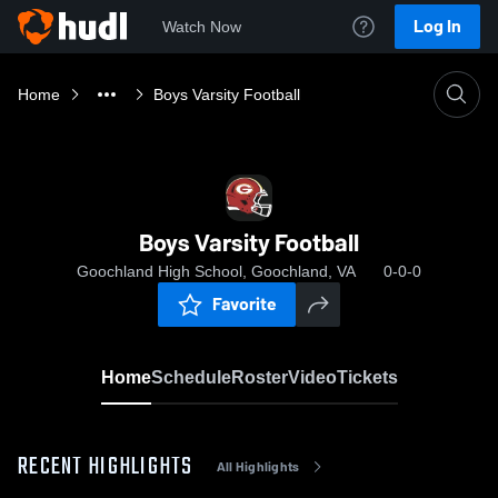
Log In
Watch Now
Home
Boys Varsity Football
Boys Varsity Football
Goochland High School, Goochland, VA
0-0-0
Favorite
Home
Schedule
Roster
Video
Tickets
RECENT HIGHLIGHTS
All Highlights