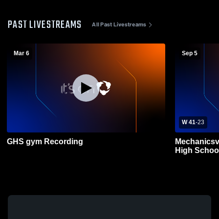
PAST LIVESTREAMS
All Past Livestreams
Mar 6
Sep 5
W 41
-
23
GHS gym Recording
Mechanicsv
High School