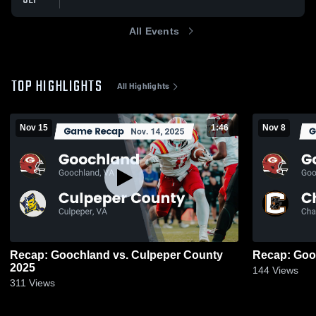
All Events
TOP HIGHLIGHTS
All Highlights
Nov 15
1:46
Nov 8
Recap: Goochland vs. Culpeper County
2025
144
Views
311
Views