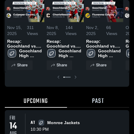
Nov 15,
311
Nov 8,
144
Nov 2,
66
Oct 
2025
Views
2025
Views
2025
Views
202
Recap:
Recap:
Recap:
Rec
Goochland vs.
Goochland vs.
Goochland vs.
Gooc
Culpeper County
Goochland 
Charlottesville
Goochland 
Fluvanna
Goochland 
2025
High 
2025
High 
High 
County 2025
School
School
School
Share
Share
Share
UPCOMING
PAST
FRI
14
AT
Monroe Jackets
10:30 PM
AUG