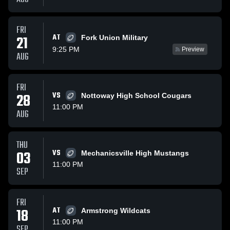
FRI
AT
21
Fork Union Military
9:25 PM
Preview
AUG
FRI
28
VS
Nottoway High School Cougars
11:00 PM
AUG
THU
03
VS
Mechanicsville High Mustangs
11:00 PM
SEP
FRI
18
AT
Armstrong Wildcats
11:00 PM
SEP