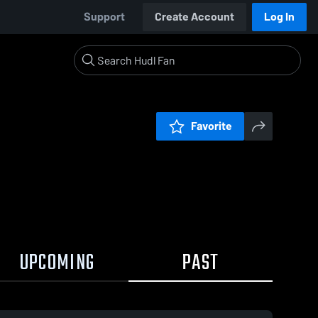
Support
Create Account
Log In
Favorite
UPCOMING
PAST