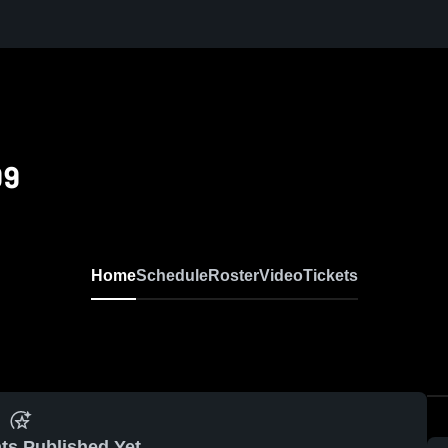
09
Home
Schedule
Roster
Video
Tickets
ts Published Yet