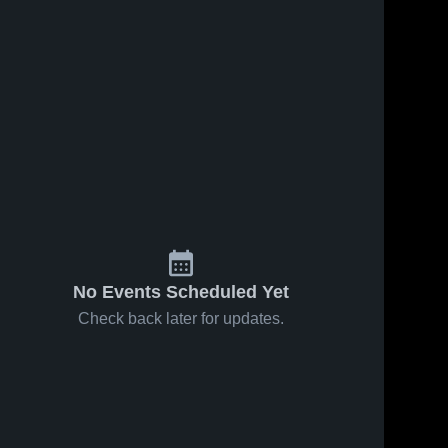
No Events Scheduled Yet
Check back later for updates.