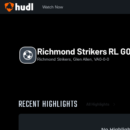
Watch Now
Home
RS
Richmond Strikers RL G09
Richmond Strikers RL G
Richmond Strikers, Glen Allen, VA
0-0-0
RECENT HIGHLIGHTS
All Highlights
No Highligh