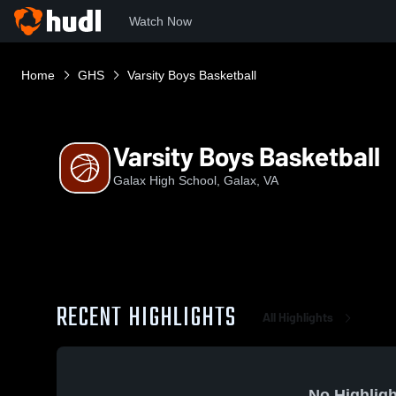
Watch Now
Home
GHS
Varsity Boys Basketball
Varsity Boys Basketball
Galax High School, Galax, VA
RECENT HIGHLIGHTS
All Highlights
No Highligh