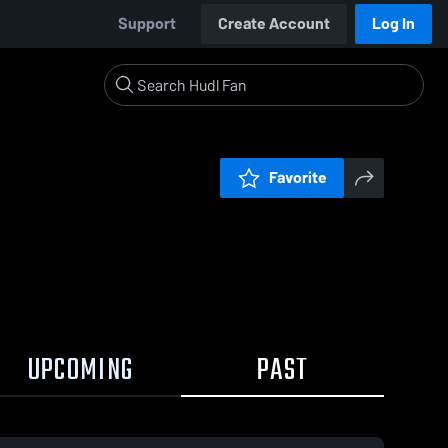
Support
Create Account
Log In
Favorite
UPCOMING
PAST