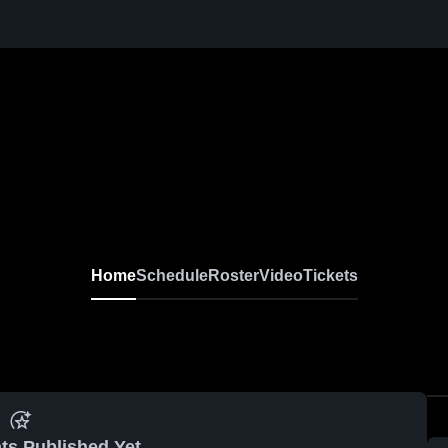
Home
Schedule
Roster
Video
Tickets
ts Published Yet