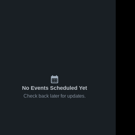
No Events Scheduled Yet
Check back later for updates.