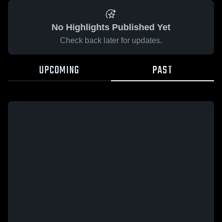
No Highlights Published Yet
Check back later for updates.
UPCOMING
PAST