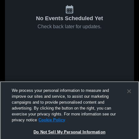
No Events Scheduled Yet
Check back later for updates.
We process your personal information to measure and
improve our sites and service, to assist our marketing
campaigns and to provide personalised content and
advertising. By clicking the button on the right, you can
exercise your privacy rights. For more information see our
privacy notice
Cookie Policy
Do Not Sell My Personal Information