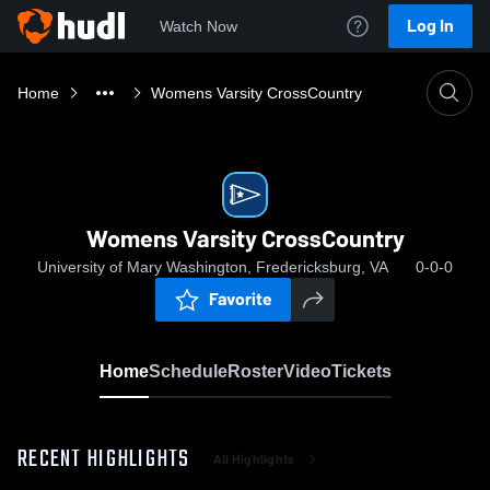
Log In
Watch Now
Home
Womens Varsity CrossCountry
Womens Varsity CrossCountry
University of Mary Washington, Fredericksburg, VA
0-0-0
Favorite
Home
Schedule
Roster
Video
Tickets
RECENT HIGHLIGHTS
All Highlights