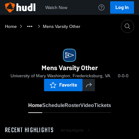
Log In
Watch Now
Home
Mens Varsity Other
Mens Varsity Other
University of Mary Washington, Fredericksburg, VA
0-0-0
Favorite
Home
Schedule
Roster
Video
Tickets
RECENT HIGHLIGHTS
All Highlights