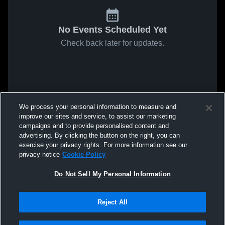
No Events Scheduled Yet
Check back later for updates.
We process your personal information to measure and
improve our sites and service, to assist our marketing
campaigns and to provide personalised content and
advertising. By clicking the button on the right, you can
exercise your privacy rights. For more information see our
privacy notice
Cookie Policy
Do Not Sell My Personal Information
Reject All