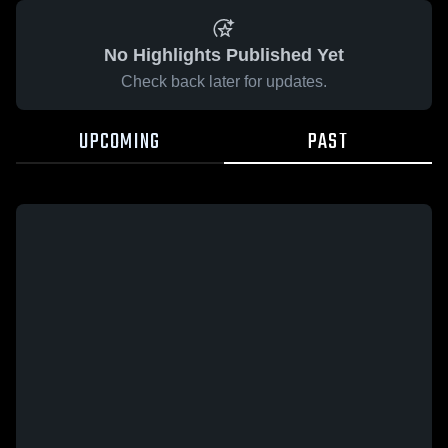
No Highlights Published Yet
Check back later for updates.
UPCOMING
PAST