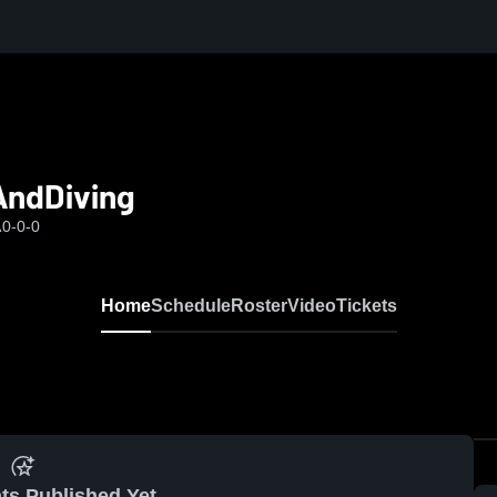
AndDiving
A
0-0-0
Home
Schedule
Roster
Video
Tickets
ts Published Yet