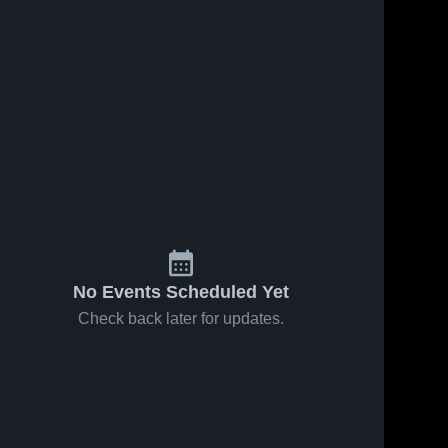
No Events Scheduled Yet
Check back later for updates.