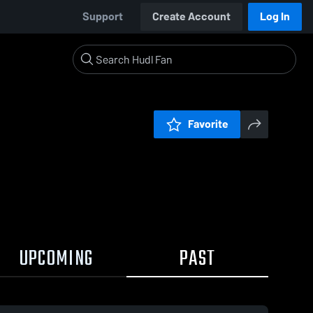
Support
Create Account
Log In
Favorite
UPCOMING
PAST