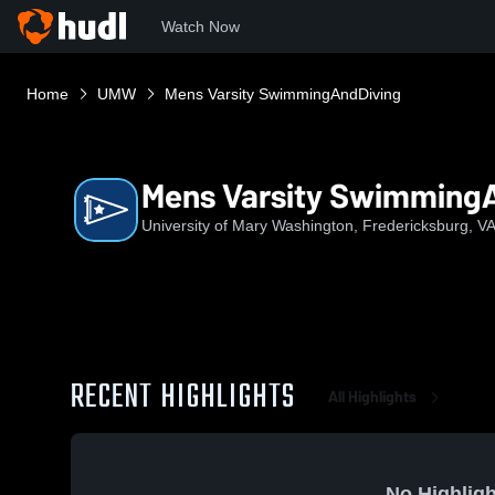
Watch Now
Home
UMW
Mens Varsity SwimmingAndDiving
Mens Varsity Swimming
University of Mary Washington, Fredericksburg, V
RECENT HIGHLIGHTS
All Highlights
No Highligh