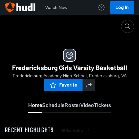
Log In
Watch Now
Home
Fredericksburg Girls Varsity Basketball
Fredericksburg Girls Varsity Basketball
Fredericksburg Academy High School, Fredericksburg, VA
Favorite
Home
Schedule
Roster
Video
Tickets
RECENT HIGHLIGHTS
All Highlights