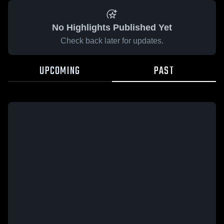
No Highlights Published Yet
Check back later for updates.
UPCOMING
PAST