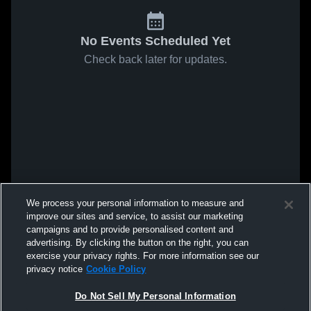
No Events Scheduled Yet
Check back later for updates.
We process your personal information to measure and
improve our sites and service, to assist our marketing
campaigns and to provide personalised content and
advertising. By clicking the button on the right, you can
exercise your privacy rights. For more information see our
privacy notice
Cookie Policy
Do Not Sell My Personal Information