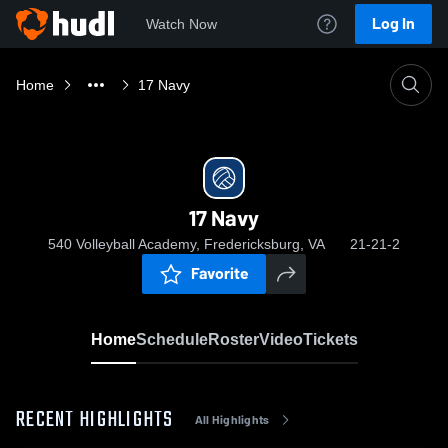
Log In
Watch Now
Home
17 Navy
17 Navy
540 Volleyball Academy, Fredericksburg, VA
21-21-2
Favorite
Home
Schedule
Roster
Video
Tickets
RECENT HIGHLIGHTS
All Highlights