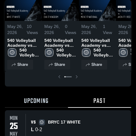
May 26,
10
May 26,
0
May 26,
1
May 26,
2026
Views
2026
Views
2026
View
2026
540 Volleyball
540 Volleyball
540 Volleyball
540 Voll
Academy vs
Academy vs
Academy vs
Academ
BRYC 17
540 
EVA 17
540 
MEVC 17
540 
AVCN 17
540
WHITE • Game
Volleyball 
KINGDOM •
Volleyball 
NATIONAL •
Volleyball 
• Game 
Vol
Recap • May
Academy
Game Recap •
Academy
Game Recap •
Academy
May 24,
Ac
Share
Share
Share
Sha
25, 2026
May 25, 2026
May 24, 2026
UPCOMING
PAST
MON
VS
25
BRYC 17 WHITE
L
0
-
2
MAY