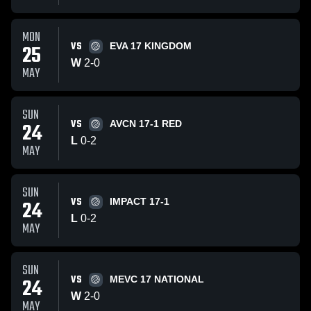
MON
VS
25
EVA 17 KINGDOM
W
2
-
0
MAY
SUN
VS
24
AVCN 17-1 RED
L
0
-
2
MAY
SUN
VS
24
IMPACT 17-1
L
0
-
2
MAY
SUN
VS
24
MEVC 17 NATIONAL
W
2
-
0
MAY