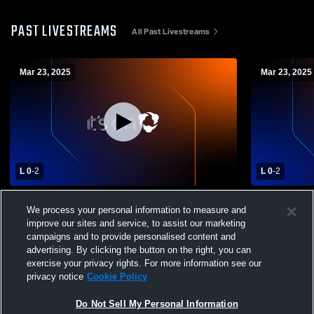
PAST LIVESTREAMS
All Past Livestreams
Mar 23, 2025
Mar 23, 2025
L 0
-
2
L 0
-
2
540 Volleyball Acade - 17 Navy - 03/23/2025
540 Volleyb
We process your personal information to measure and
improve our sites and service, to assist our marketing
campaigns and to provide personalised content and
advertising. By clicking the button on the right, you can
exercise your privacy rights. For more information see our
privacy notice
Cookie Policy
Do Not Sell My Personal Information