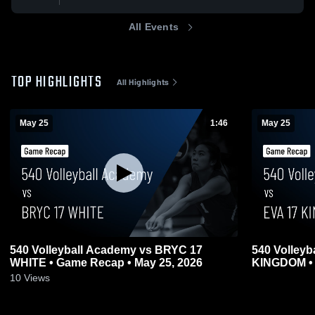
All Events
TOP HIGHLIGHTS
All Highlights
May 25
1:46
May 25
540 Volleyball Academy vs BRYC 17
540 Volleyb
WHITE • Game Recap • May 25, 2026
KINGDOM • 
0
10
Views