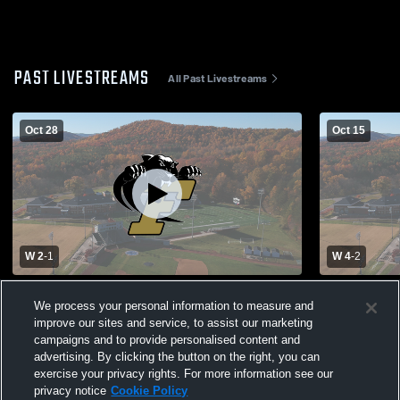
PAST LIVESTREAMS
All Past Livestreams
Oct 28
Oct 15
W 2
-
1
W 4
-
2
Ferrum vs Chowan Women's Soccer
Ferrum vs V
We process your personal information to measure and
improve our sites and service, to assist our marketing
campaigns and to provide personalised content and
advertising. By clicking the button on the right, you can
exercise your privacy rights. For more information see our
privacy notice
Cookie Policy