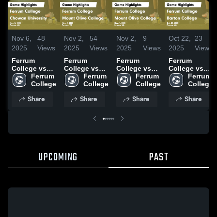
Nov 6,
48
Nov 2,
54
Nov 2,
9
Oct 22,
23
2025
Views
2025
Views
2025
Views
2025
Views
Ferrum
Ferrum
Ferrum
Ferrum
College vs
College vs
College vs
College vs
Chowan
Ferrum 
Mount Olive
Ferrum 
Mount Olive
Ferrum 
Barton
Ferrum 
University
College
College
College
College
College
College
College
Game
Game
Game
Game
Share
Share
Share
Share
Highlights -
Highlights -
Highlights -
Highlights -
Nov. 5, 2025
Nov. 1, 2025
Nov. 1, 2025
Oct. 21, 2025
UPCOMING
PAST