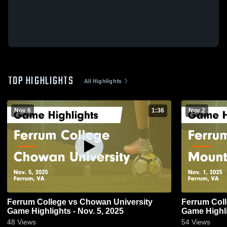
TOP HIGHLIGHTS
All Highlights
Nov 6
1:36
Nov 2
Ferrum College vs Chowan University
Ferrum Coll
Game Highlights - Nov. 5, 2025
Game Highli
48
Views
54
Views