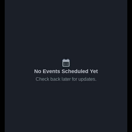
No Events Scheduled Yet
Check back later for updates.