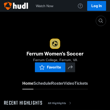
Log In
Watch Now
Home
Ferrum Women's Soccer
Ferrum Women's Soccer
Ferrum College, Ferrum, VA
Favorite
Home
Schedule
Roster
Video
Tickets
RECENT HIGHLIGHTS
All Highlights