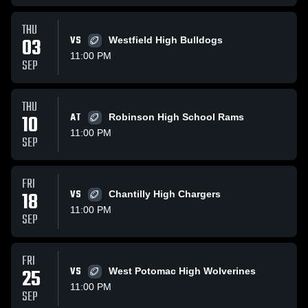
THU
03
VS
Westfield High Bulldogs
11:00 PM
SEP
THU
10
AT
Robinson High School Rams
11:00 PM
SEP
FRI
18
VS
Chantilly High Chargers
11:00 PM
SEP
FRI
25
VS
West Potomac High Wolverines
11:00 PM
SEP