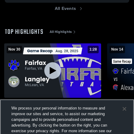
All Events
TOP HIGHLIGHTS
All Highlights
Nov 30
1:28
Nov 14
Recap: Fairfax vs. Langley 2025
Fairfax vs Alexandria City • Game Recap •
We process your personal information to measure and
Nov 14, 202
318
Views
improve our sites and service, to assist our marketing
200
Views
campaigns and to provide personalised content and
advertising. By clicking the button on the right, you can
exercise your privacy rights. For more information see our