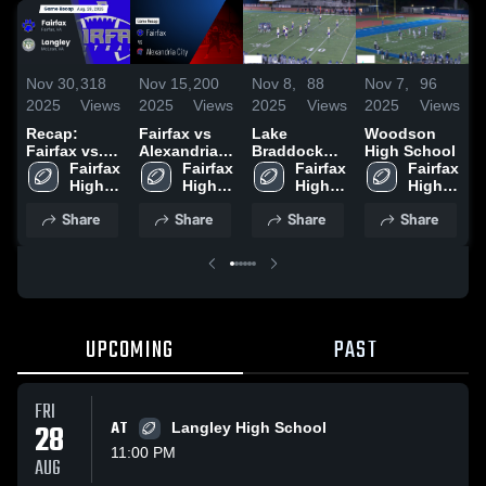
Nov 30,
318
Nov 15,
200
Nov 8,
88
Nov 7,
96
N
2025
Views
2025
Views
2025
Views
2025
Views
2
Recap:
Fairfax vs
Lake
Woodson
R
Fairfax vs.
Alexandria
Braddock
High School
F
Langley
Fairfax 
City • Game
Fairfax 
Secondary
Fairfax 
Fairfax 
A
2025
High 
Recap • Nov
High 
School
High 
High 
School
14, 2025
School
School
School
Share
Share
Share
Share
UPCOMING
PAST
FRI
28
AT
Langley High School
11:00 PM
AUG