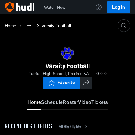
Log In
Watch Now
Home
Varsity Football
Varsity Football
Fairfax High School, Fairfax, VA
0-0-0
Favorite
Home
Schedule
Roster
Video
Tickets
RECENT HIGHLIGHTS
All Highlights