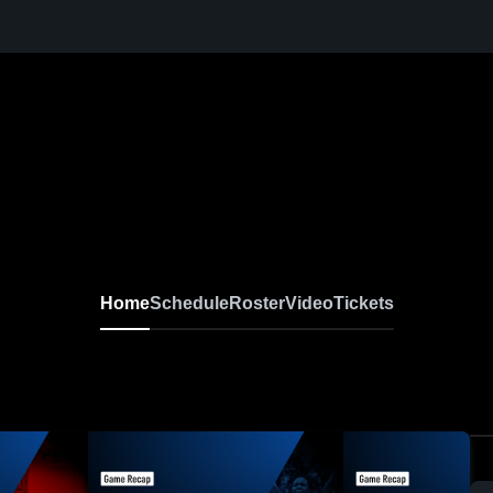
Home
Schedule
Roster
Video
Tickets