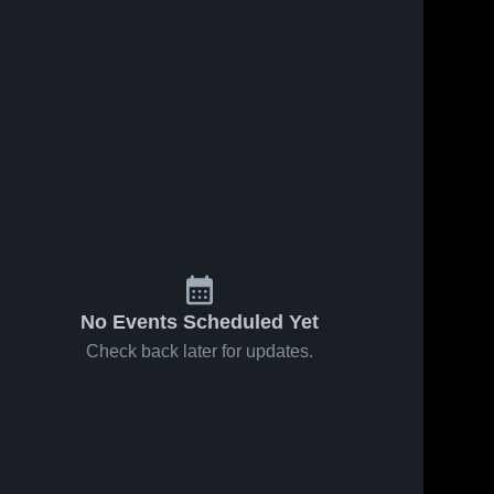
99
Views
Jan 22, 2026
52
Views
Jan 15, 2026
Robinson at
Robinson vs
Share
Share
Woodson •
Alexandria
Game Recap •
Robinson 
City • Game
Robinson
High 
High 
Jan 20, 2026
Recap • Jan
School
School
13, 2026
No Events Scheduled Yet
Check back later for updates.