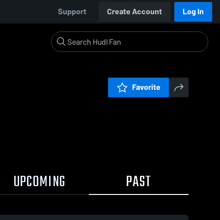
Support
Create Account
Log In
Favorite
UPCOMING
PAST