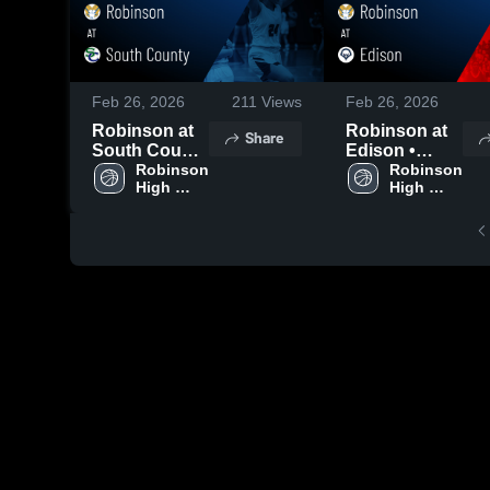
Feb 26, 2026
211
Views
Feb 26, 2026
Robinson at
Robinson at
Share
South County
Edison •
• Game Recap
Robinson 
Game Recap •
Robinson 
High 
High 
• Feb 4, 2026
Feb 25, 2026
School
School