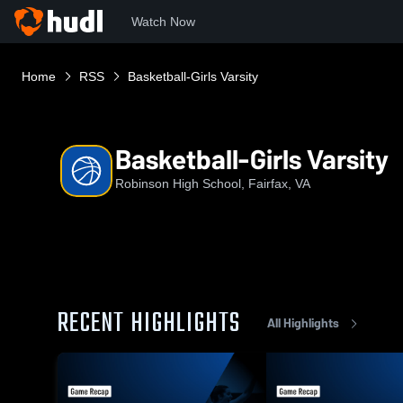
Watch Now
Home
RSS
Basketball-Girls Varsity
Basketball-Girls Varsity
Robinson High School, Fairfax, VA
RECENT HIGHLIGHTS
All Highlights