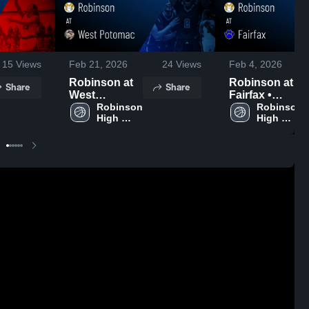
15
Views
Feb 21, 2026
24
Views
Feb 4, 2026
Robinson at
Robinson at
Share
Share
West
Fairfax •
Potomac •
Robinson 
Game Recap •
Robinson 
High 
High 
Game Recap •
Feb 3, 2026
School
School
Feb 19, 2026