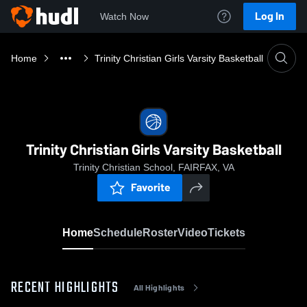
Log In
Watch Now
Home
Trinity Christian Girls Varsity Basketball
Trinity Christian Girls Varsity Basketball
Trinity Christian School, FAIRFAX, VA
Favorite
Home
Schedule
Roster
Video
Tickets
RECENT HIGHLIGHTS
All Highlights