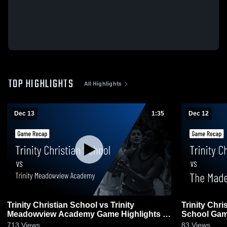
TOP HIGHLIGHTS
All Highlights
Dec 13
1:35
Dec 12
Trinity Christian School vs Trinity
Trinity Chr
Meadowview Academy Game Highlights -
School Game
Dec. 11, 2025
713
Views
83
Views