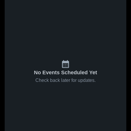
No Events Scheduled Yet
Check back later for updates.