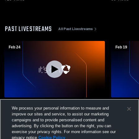
PAST LIVESTREAMS
All Past Livestreams
Feb 24
Feb 19
VISAA State Tournament (First Round) -
Trinity vs. 
We process your personal information to measure and
Trinity Christian vs. VES - Varsity Girls
S
improve our sites and service, to assist our marketing
campaigns and to provide personalised content and
advertising. By clicking the button on the right, you can
exercise your privacy rights. For more information see our
privacy notice
Cookie Policy