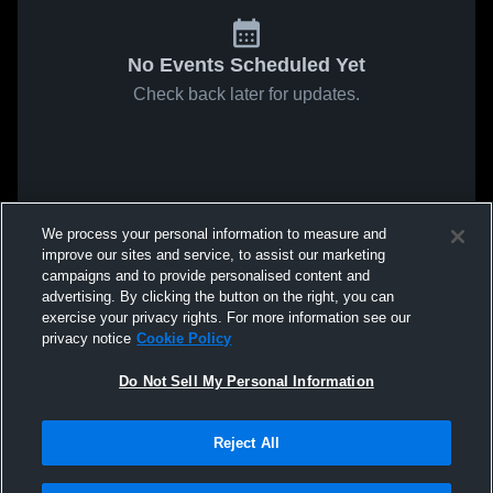
No Events Scheduled Yet
Check back later for updates.
We process your personal information to measure and
improve our sites and service, to assist our marketing
campaigns and to provide personalised content and
advertising. By clicking the button on the right, you can
exercise your privacy rights. For more information see our
privacy notice
Cookie Policy
Do Not Sell My Personal Information
Reject All