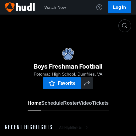
Log In
Watch Now
Home
Boys Freshman Football
Boys Freshman Football
Potomac High School, Dumfries, VA
Favorite
Home
Schedule
Roster
Video
Tickets
RECENT HIGHLIGHTS
All Highlights