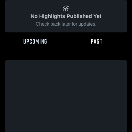
No Highlights Published Yet
Check back later for updates.
UPCOMING
PAST