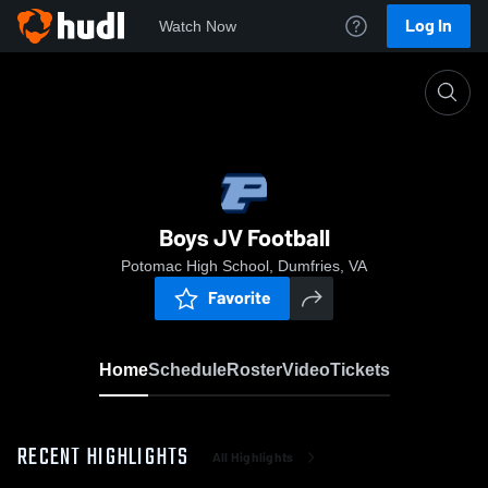
Log In
Watch Now
Home
Boys JV Football
Boys JV Football
Potomac High School, Dumfries, VA
Favorite
Home
Schedule
Roster
Video
Tickets
RECENT HIGHLIGHTS
All Highlights