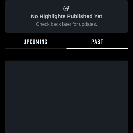
No Highlights Published Yet
Check back later for updates.
UPCOMING
PAST