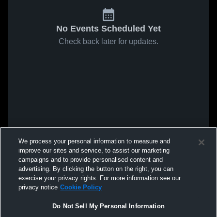
No Events Scheduled Yet
Check back later for updates.
We process your personal information to measure and
improve our sites and service, to assist our marketing
campaigns and to provide personalised content and
advertising. By clicking the button on the right, you can
exercise your privacy rights. For more information see our
privacy notice
Cookie Policy
Do Not Sell My Personal Information