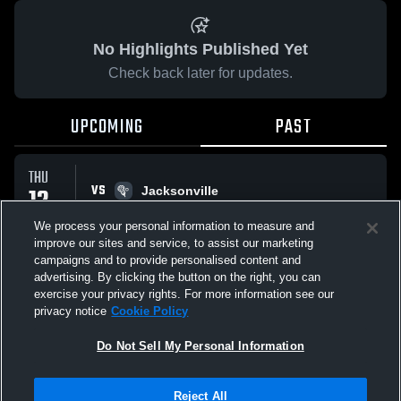
No Highlights Published Yet
Check back later for updates.
UPCOMING
PAST
THU
VS
12
Jacksonville
No score reported
FEB
We process your personal information to measure and
improve our sites and service, to assist our marketing
campaigns and to provide personalised content and
All Events
advertising. By clicking the button on the right, you can
exercise your privacy rights. For more information see our
privacy notice
Cookie Policy
Do Not Sell My Personal Information
Privacy Policy
|
Terms & Conditions
|
Software License Agreement
|
Do
Reject All
Not Sell My Personal Information
|
Cookies
|
Security