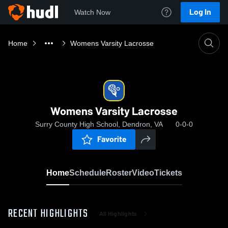
Log In
Watch Now
Home
Womens Varsity Lacrosse
Womens Varsity Lacrosse
Surry County High School, Dendron, VA
0-0-0
Favorite
Home
Schedule
Roster
Video
Tickets
RECENT HIGHLIGHTS
All Highlights