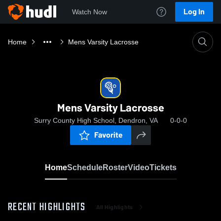
Log In
Watch Now
Home
Mens Varsity Lacrosse
Mens Varsity Lacrosse
Surry County High School, Dendron, VA
0-0-0
Favorite
Home
Schedule
Roster
Video
Tickets
RECENT HIGHLIGHTS
All Highlights