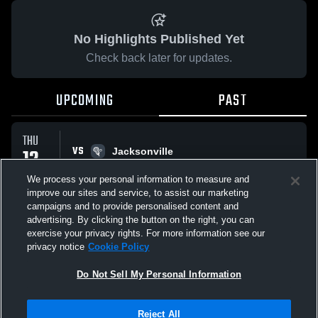
No Highlights Published Yet
Check back later for updates.
UPCOMING
PAST
THU
VS
12
Jacksonville
No score reported
FEB
We process your personal information to measure and
improve our sites and service, to assist our marketing
campaigns and to provide personalised content and
All Events
advertising. By clicking the button on the right, you can
exercise your privacy rights. For more information see our
privacy notice
Cookie Policy
Do Not Sell My Personal Information
Privacy Policy
|
Terms & Conditions
|
Software License Agreement
|
Do
Reject All
Not Sell My Personal Information
|
Cookies
|
Security