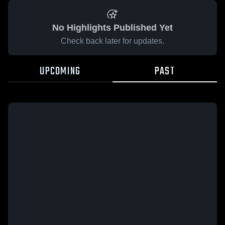
No Highlights Published Yet
Check back later for updates.
UPCOMING
PAST