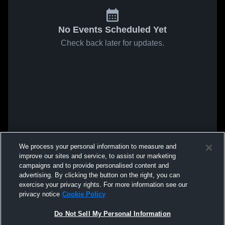
No Events Scheduled Yet
Check back later for updates.
We process your personal information to measure and
improve our sites and service, to assist our marketing
campaigns and to provide personalised content and
advertising. By clicking the button on the right, you can
exercise your privacy rights. For more information see our
privacy notice
Cookie Policy
Do Not Sell My Personal Information