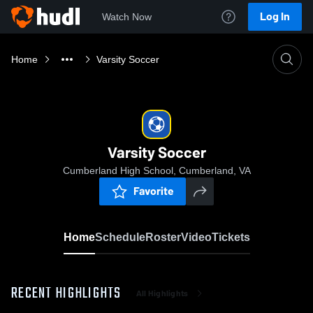
Log In
Watch Now
Home
Varsity Soccer
Varsity Soccer
Cumberland High School, Cumberland, VA
Favorite
Home
Schedule
Roster
Video
Tickets
RECENT HIGHLIGHTS
All Highlights