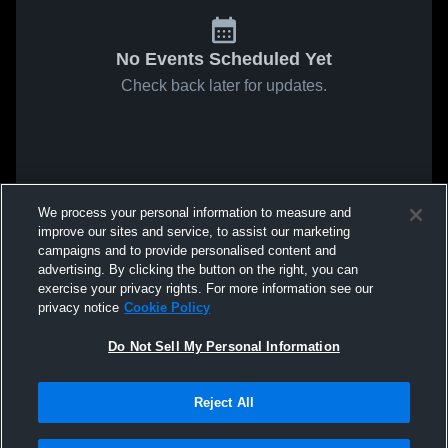
No Events Scheduled Yet
Check back later for updates.
We process your personal information to measure and
improve our sites and service, to assist our marketing
campaigns and to provide personalised content and
advertising. By clicking the button on the right, you can
exercise your privacy rights. For more information see our
privacy notice
Cookie Policy
Do Not Sell My Personal Information
Reject All