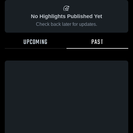
No Highlights Published Yet
Check back later for updates.
UPCOMING
PAST