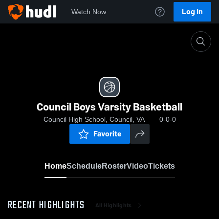
Log In
Watch Now
Home
Council Boys Varsity Basketball
Council Boys Varsity Basketball
Council High School, Council, VA
0-0-0
Favorite
Home
Schedule
Roster
Video
Tickets
RECENT HIGHLIGHTS
All Highlights