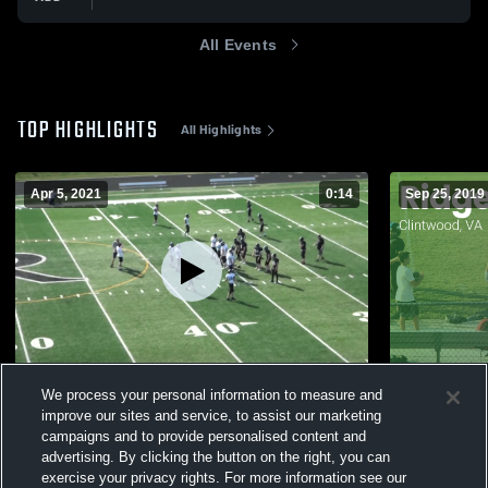
All Events
TOP HIGHLIGHTS
All Highlights
Apr 5, 2021
0:14
Sep 25, 2019
Union Bears
Matchup: R
We process your personal information to measure and
2019
363
Views
improve our sites and service, to assist our marketing
139
Views
campaigns and to provide personalised content and
advertising. By clicking the button on the right, you can
exercise your privacy rights. For more information see our