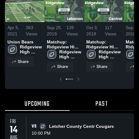
Apr 5,
363
Sep 25,
139
Oct 3,
117
Sep 26
2021
Views
2019
Views
2018
Views
2018
Union Bears
Matchup:
Matchup:
Match
Ridgeview 
Ridgeview High
Ridgeview High
Ridge
High 
vs. Lebanon
Ridgeview 
vs. Central 2018
Ridgeview 
vs. H
School
2019
High 
High 
2018
Share
School
School
Share
Share
S
UPCOMING
PAST
FRI
14
VS
Letcher County Centr Cougars
10:00 PM
AUG