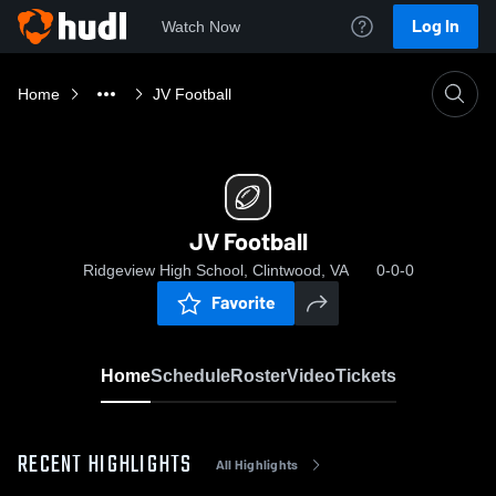
Log In
Watch Now
Home
JV Football
JV Football
Ridgeview High School, Clintwood, VA
0-0-0
Favorite
Home
Schedule
Roster
Video
Tickets
RECENT HIGHLIGHTS
All Highlights