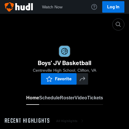
Log In
Watch Now
Home
Boys' JV Basketball
Boys' JV Basketball
Centreville High School, Clifton, VA
Favorite
Home
Schedule
Roster
Video
Tickets
RECENT HIGHLIGHTS
All Highlights