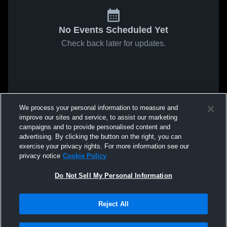
No Events Scheduled Yet
Check back later for updates.
We process your personal information to measure and
improve our sites and service, to assist our marketing
campaigns and to provide personalised content and
advertising. By clicking the button on the right, you can
exercise your privacy rights. For more information see our
privacy notice
Cookie Policy
Do Not Sell My Personal Information
Reject All