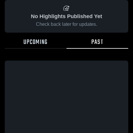
No Highlights Published Yet
Check back later for updates.
UPCOMING
PAST