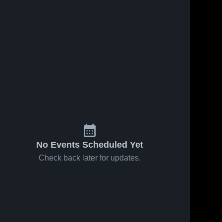
No Events Scheduled Yet
Check back later for updates.