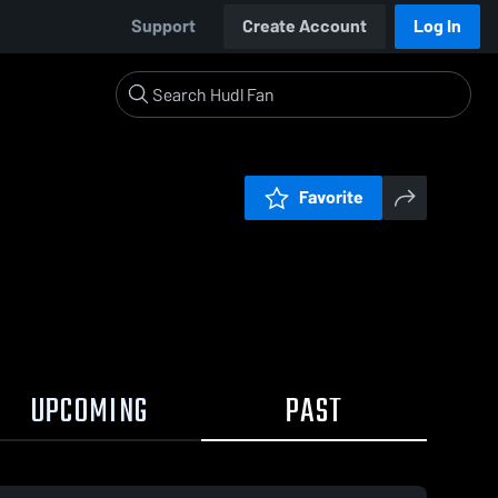
Support
Create Account
Log In
Favorite
UPCOMING
PAST