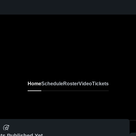
Home
Schedule
Roster
Video
Tickets
ts Published Yet