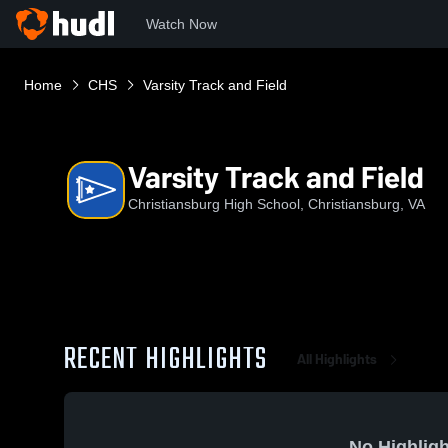
Watch Now
Home
CHS
Varsity Track and Field
Varsity Track and Field
Christiansburg High School, Christiansburg, VA
RECENT HIGHLIGHTS
All Highlights
No Highligh