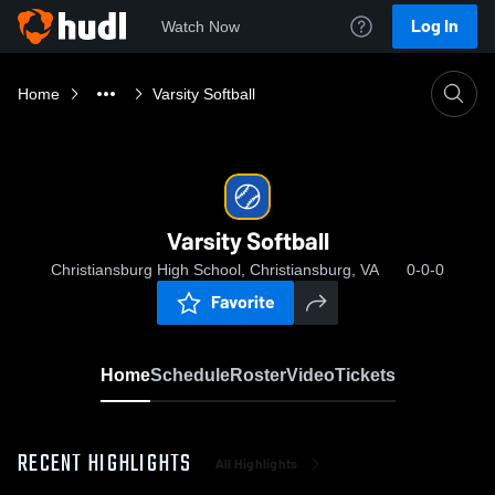
Log In
Watch Now
Home
Varsity Softball
Varsity Softball
Christiansburg High School, Christiansburg, VA
0-0-0
Favorite
Home
Schedule
Roster
Video
Tickets
RECENT HIGHLIGHTS
All Highlights