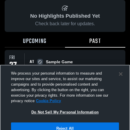
No Highlights Published Yet
Check back later for updates.
UPCOMING
PAST
FRI
AT
27
Sample Game
No score reported
FEB
We process your personal information to measure and
improve our sites and service, to assist our marketing
campaigns and to provide personalised content and
All Events
advertising. By clicking the button on the right, you can
exercise your privacy rights. For more information see our
privacy notice
Cookie Policy
Do Not Sell My Personal Information
Privacy Policy
|
Terms & Conditions
|
Software License Agreement
|
Do
Reject All
Not Sell My Personal Information
|
Cookies
|
Security