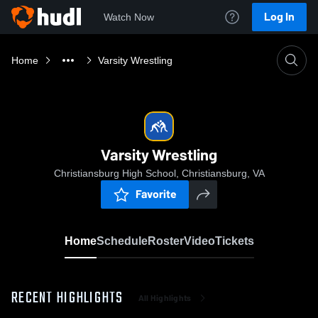
Log In
Watch Now
Home
Varsity Wrestling
Varsity Wrestling
Christiansburg High School, Christiansburg, VA
Favorite
Home
Schedule
Roster
Video
Tickets
RECENT HIGHLIGHTS
All Highlights