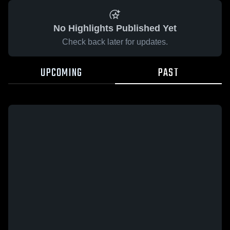
No Highlights Published Yet
Check back later for updates.
UPCOMING
PAST