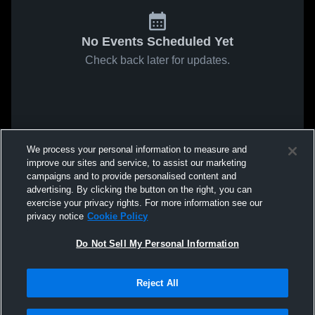
No Events Scheduled Yet
Check back later for updates.
We process your personal information to measure and
improve our sites and service, to assist our marketing
campaigns and to provide personalised content and
advertising. By clicking the button on the right, you can
exercise your privacy rights. For more information see our
privacy notice
Cookie Policy
Do Not Sell My Personal Information
Reject All